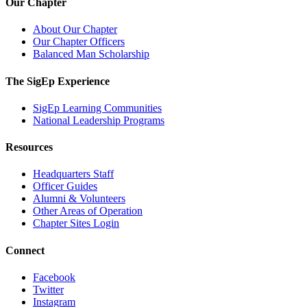
Our Chapter
About Our Chapter
Our Chapter Officers
Balanced Man Scholarship
The SigEp Experience
SigEp Learning Communities
National Leadership Programs
Resources
Headquarters Staff
Officer Guides
Alumni & Volunteers
Other Areas of Operation
Chapter Sites Login
Connect
Facebook
Twitter
Instagram