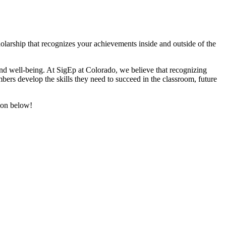
larship that recognizes your achievements inside and outside of the
d well-being. At SigEp at Colorado, we believe that recognizing
ers develop the skills they need to succeed in the classroom, future
tion below!