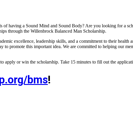
als of having a Sound Mind and Sound Body? Are you looking for a scho
rships through the Willenbrock Balanced Man Scholarship.
ic excellence, leadership skills, and a commitment to their health an
y to promote this important idea. We are committed to helping our memb
e to apply or win the scholarship. Take 15 minutes to fill out the applica
ep.org/bms
!