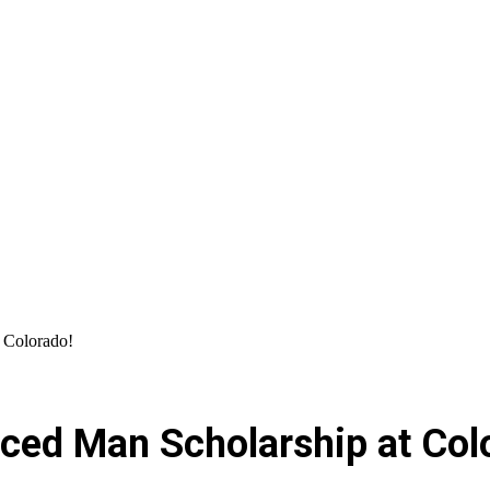
 Colorado!
ced Man Scholarship at Col