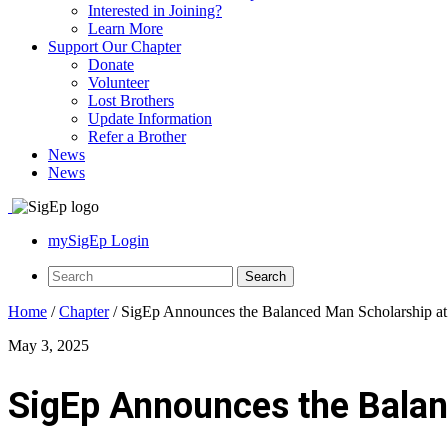
Interested in Joining?
Learn More
Support Our Chapter
Donate
Volunteer
Lost Brothers
Update Information
Refer a Brother
News
News
mySigEp Login
Home
/
Chapter
/
SigEp Announces the Balanced Man Scholarship at
May 3, 2025
SigEp Announces the Balan