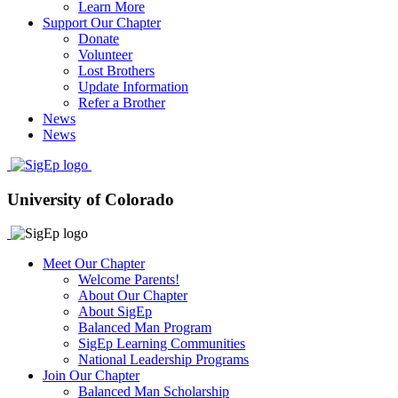
Learn More
Support Our Chapter
Donate
Volunteer
Lost Brothers
Update Information
Refer a Brother
News
News
University of Colorado
Meet Our Chapter
Welcome Parents!
About Our Chapter
About SigEp
Balanced Man Program
SigEp Learning Communities
National Leadership Programs
Join Our Chapter
Balanced Man Scholarship