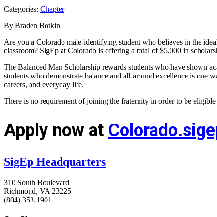
Categories:
Chapter
By Braden Botkin
Are you a Colorado male-identifying student who believes in the ide
classroom? SigEp at Colorado is offering a total of $5,000 in schola
The Balanced Man Scholarship rewards students who have shown academ
students who demonstrate balance and all-around excellence is one wa
careers, and everyday life.
There is no requirement of joining the fraternity in order to be eligibl
Apply now at
Colorado.sig
SigEp Headquarters
310 South Boulevard
Richmond, VA 23225
(804) 353-1901