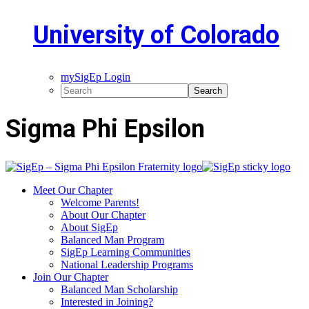
University of Colorado
mySigEp Login
Sigma Phi Epsilon
Meet Our Chapter
Welcome Parents!
About Our Chapter
About SigEp
Balanced Man Program
SigEp Learning Communities
National Leadership Programs
Join Our Chapter
Balanced Man Scholarship
Interested in Joining?